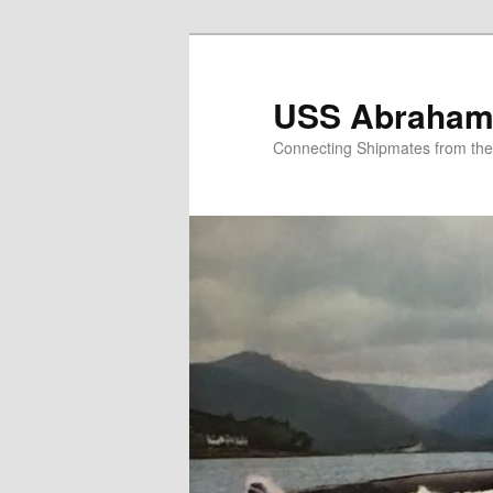
Skip
to
primary
USS Abraham 
content
Connecting Shipmates from th