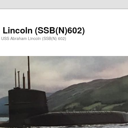
Lincoln (SSB(N)602)
e USS Abraham Lincoln (SSB(N) 602)