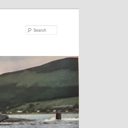
Search