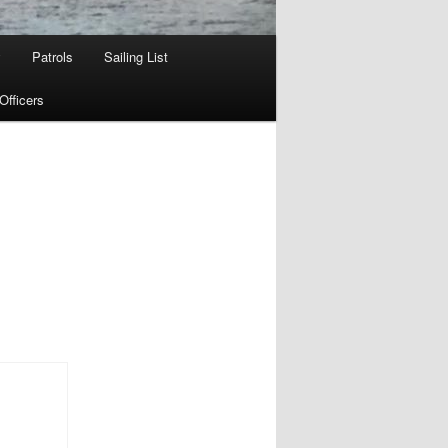
w
Patrols
Sailing List
fficers