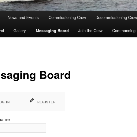
News and Events
Commissioning Crew
Decommissioning Cre
rol
Gallery
Messaging Board
Join the Crew
Commanding O
saging Board
OG IN
REGISTER
name