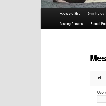
Main
About the Ship
Ship History
menu
Missing Persons
Eternal Pat
Mes
L
User